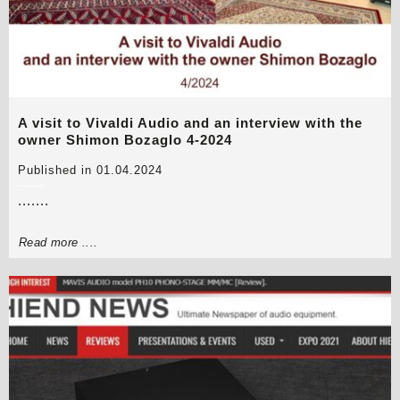
A visit to Vivaldi Audio and an interview with the
owner Shimon Bozaglo 4-2024
Published in 01.04.2024
.......
Read more ....