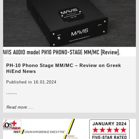
PH-10 Phono Stage MM/MC – Review on Greek
HiEnd News
Published in 16.01.2024
.......
Read more ....