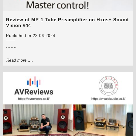
Review of MP-1 Tube Preamplifier on Hxos+ Sound
Vision #44
Published in 23.06.2024
.......
Read more ....