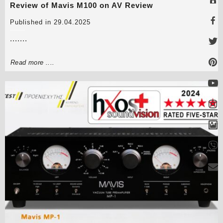
Review of Mavis M100 on AV Review
Published in 29.04.2025
.......
Read more ....