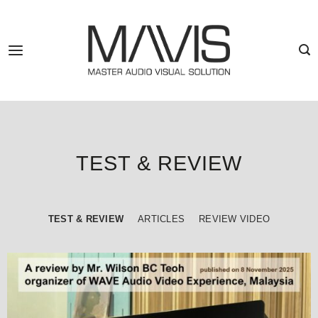
Skip
to
content
TEST & REVIEW
TEST & REVIEW
ARTICLES
REVIEW VIDEO