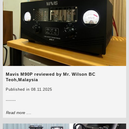
Mavis M90P reviewed by Mr. Wilson BC
Teoh,Malaysia
Published in 08.11.2025
.......
Read more ....