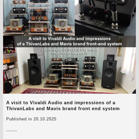
A visit to Vivaldi Audio and impressions of a
ThivanLabs and Mavis brand front end system
Published in 20.10.2025
.......