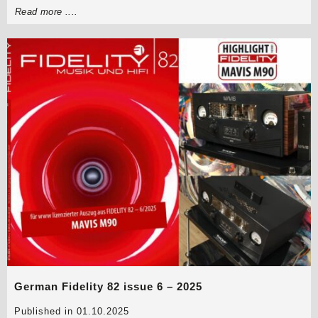
Read more ....
German Fidelity 82 issue 6 – 2025
Published in 01.10.2025