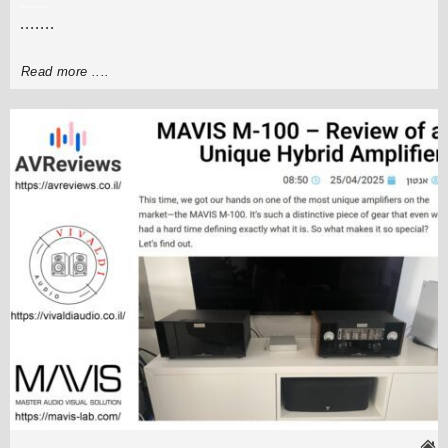
.......
Read more ....