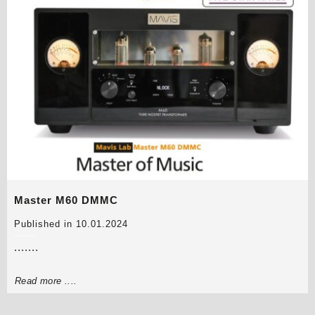
Master M60 DMMC
Published in 10.01.2024
.......
Read more ....