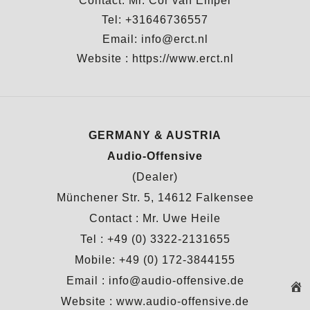
Contact: Mr. Cor van Empel
Tel: +31646736557
Email: info@erct.nl
Website :
https://www.erct.nl
GERMANY & AUSTRIA
Audio-Offensive
(Dealer)
Münchener Str. 5, 14612 Falkensee
Contact : Mr. Uwe Heile
Tel : +49 (0) 3322-2131655
Mobile: +49 (0) 172-3844155
Email : info@audio-offensive.de
Website :
www.audio-offensive.de