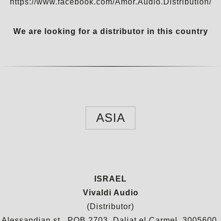
https://www.facebook.com/Amor.Audio.Distribution/
We are looking for a distributor in this country
ASIA
ISRAEL
Vivaldi Audio
(Distributor)
Alessandian st., POB 2703, Daliat el Carmel, 3005600,