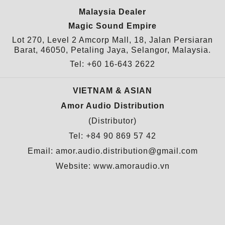
Malaysia Dealer
Magic Sound Empire
Lot 270, Level 2 Amcorp Mall, 18, Jalan Persiaran
Barat, 46050, Petaling Jaya, Selangor, Malaysia.
Tel: +60 16-643 2622
VIETNAM & ASIAN
Amor Audio Distribution
(Distributor)
Tel: +84 90 869 57 42
Email: amor.audio.distribution@gmail.com
Website:
www.amoraudio.vn