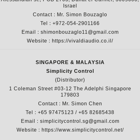
Israel
Contact : Mr. Simon Bouzaglo
Tel : +972-054-2901166
Email : shimonbouzaglo11@gmail.com
Website :
https://vivaldiaudio.co.il/
SINGAPORE & MALAYSIA
Simplicity Control
(Distributor)
1 Coleman Street #03-12 The Adelphi Singapore
179803
Contact : Mr. Simon Chen
Tel : +65 97475123 / +65 82685438
Email : simplicitycontrol.sg@gmail.com
Website :
https://www.simplicitycontrol.net/