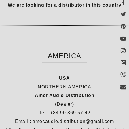
We are looking for a distributor in this country
AMERICA
USA
NORTHERN AMERICA
Amor Audio Distribution
(Dealer)
Tel : +84 90 869 57 42
Email : amor.audio.distribution@gmail.com