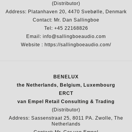
(Distributor)
Address: Platanhaven 20, 4470 Svebølle, Denmark
Contact: Mr. Dan Sallingboe
Tel: +45 22168826
Email: info@sallingboeaudio.com
Website :
https://sallingboeaudio.com/
BENELUX
the Netherlands, Belgium, Luxembourg
ERCT
van Empel Retail Consulting & Trading
(Distributor)
Address: Sassenstraat 25, 8011 PA. Zwolle, The
Netherlands