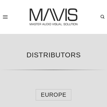
Skip
to
content
DISTRIBUTORS
EUROPE