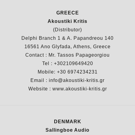
GREECE
Akoustiki Kritis
(Distributor)
Delphi Branch 1 & A. Papandreou 140
16561 Ano Glyfada, Athens, Greece
Contact : Mr. Tassos Papageorgiou
Tel : +302109649420
Mobile: +30 6974234231
Email : info@akoustiki-kritis.gr
Website :
www.akoustiki-kritis.gr
DENMARK
Sallingboe Audio