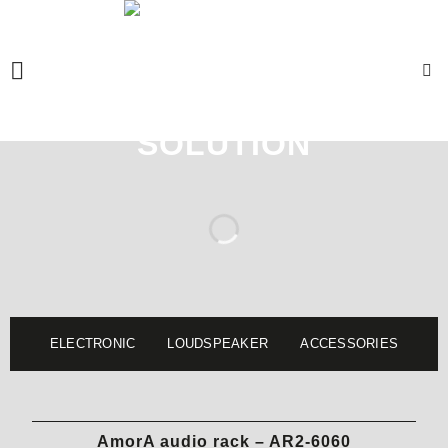
Skip
to
content
ELECTRONIC
LOUDSPEAKER
ACCESSORIES
AmorA audio rack – AR2-6060