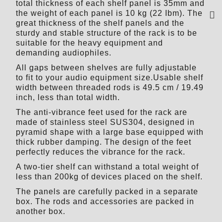
total thickness of each shelf panel is 35mm and
the weight of each panel is 10 kg (22 Ibm). The
great thickness of the shelf panels and the
sturdy and stable structure of the rack is to be
suitable for the heavy equipment and
demanding audiophiles.
All gaps between shelves are fully adjustable
to fit to your audio equipment size.Usable shelf
width between threaded rods is 49.5 cm / 19.49
inch, less than total width.
The anti-vibrance feet used for the rack are
made of stainless steel SUS304, designed in
pyramid shape with a large base equipped with
thick rubber damping. The design of the feet
perfectly reduces the vibrance for the rack.
A two-tier shelf can withstand a total weight of
less than 200kg of devices placed on the shelf.
The panels are carefully packed in a separate
box. The rods and accessories are packed in
another box.