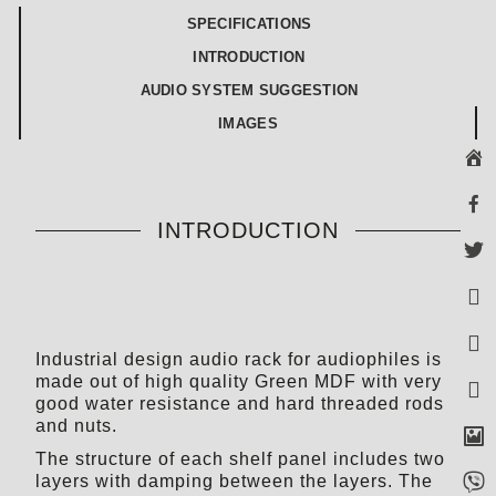
SPECIFICATIONS
INTRODUCTION
AUDIO SYSTEM SUGGESTION
IMAGES
INTRODUCTION
Industrial design audio rack for audiophiles is
made out of high quality Green MDF with very
good water resistance and hard threaded rods
and nuts.
The structure of each shelf panel includes two
layers with damping between the layers. The