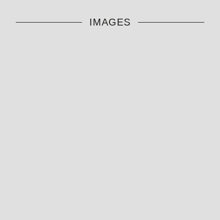
IMAGES