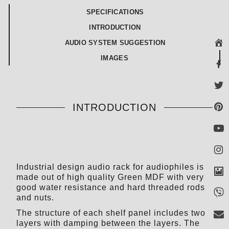
SPECIFICATIONS
INTRODUCTION
AUDIO SYSTEM SUGGESTION
IMAGES
INTRODUCTION
Industrial design audio rack for audiophiles is
made out of high quality Green MDF with very
good water resistance and hard threaded rods
and nuts.
The structure of each shelf panel includes two
layers with damping between the layers. The