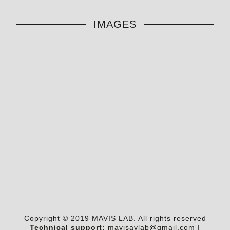
IMAGES
Copyright © 2019 MAVIS LAB. All rights reserved
Technical support:
mavisavlab@gmail.com
|