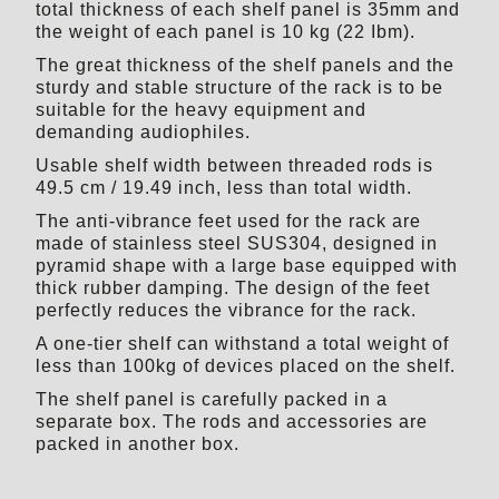
total thickness of each shelf panel is 35mm and
the weight of each panel is 10 kg (22 Ibm).
The great thickness of the shelf panels and the
sturdy and stable structure of the rack is to be
suitable for the heavy equipment and
demanding audiophiles.
Usable shelf width between threaded rods is
49.5 cm / 19.49 inch, less than total width.
The anti-vibrance feet used for the rack are
made of stainless steel SUS304, designed in
pyramid shape with a large base equipped with
thick rubber damping. The design of the feet
perfectly reduces the vibrance for the rack.
A one-tier shelf can withstand a total weight of
less than 100kg of devices placed on the shelf.
The shelf panel is carefully packed in a
separate box. The rods and accessories are
packed in another box.