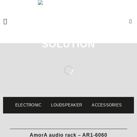
Skip
to
content
ELECTRONIC
LOUDSPEAKER
ACCESSORIES
AmorA audio rack – AR1-6060